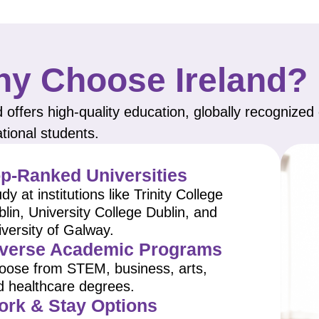
y Choose Ireland?
d offers high-quality education, globally recognize
ational students.
p-Ranked Universities
dy at institutions like Trinity College
lin, University College Dublin, and
versity of Galway.
verse Academic Programs
oose from STEM, business, arts,
d healthcare degrees.
rk & Stay Options