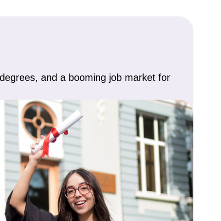
d degrees, and a booming job market for