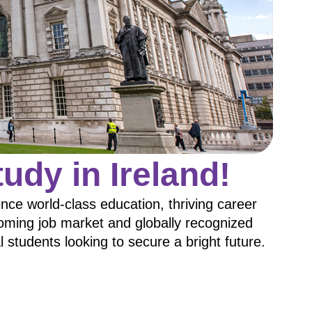
udy in Ireland!
ce world-class education, thriving career
booming job market and globally recognized
al students looking to secure a bright future.