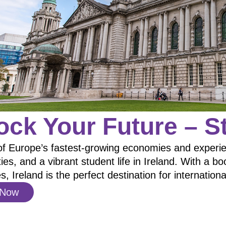
ock Your Future – St
of Europe’s fastest-growing economies and experien
ties, and a vibrant student life in Ireland. With a 
es, Ireland is the perfect destination for internation
 Now