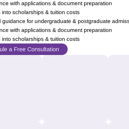
nce with applications & document preparation
s into scholarships & tuition costs
d guidance for undergraduate & postgraduate admis
nce with applications & document preparation
s into scholarships & tuition costs
le a Free Consultation