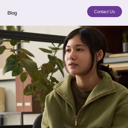
Contact Us
Blog