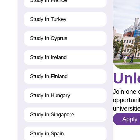
Study in France
Study in Turkey
Study in Cyprus
Study in Ireland
Unl
Study in Finland
Join one 
Study in Hungary
opportuni
universiti
Study in Singapore
Apply
Study in Spain