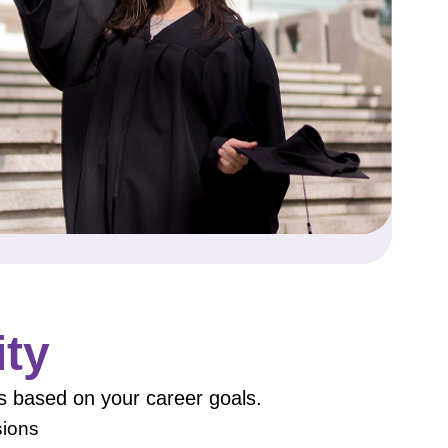
ity
s based on your career goals.
sions