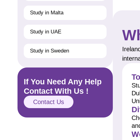
Study in Malta
Wh
Study in UAE
Irelan
Study in Sweden
intern
To
If You Need Any Help
Stu
Contact With Us !
Dub
Uni
Contact Us
Di
Ch
an
Wo