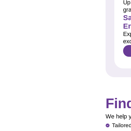
Up 
gr
Sa
E
Ex
exc
Fin
We help y
Tailore