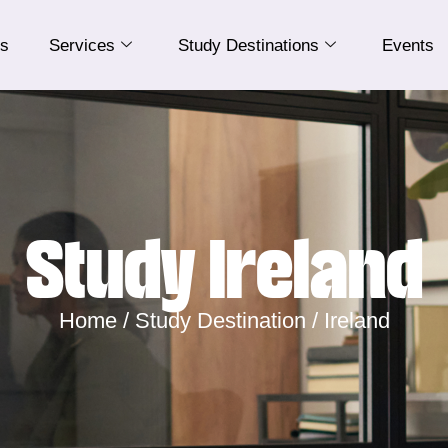
Us
Services
Study Destinations
Events
Study Ireland
Home /
Study Destination /
Ireland