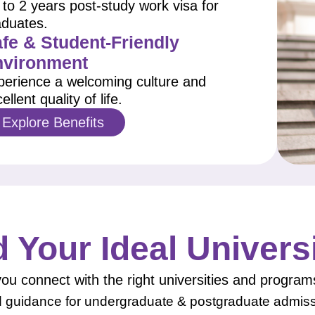
to 2 years post-study work visa for
aduates.
fe & Student-Friendly
nvironment
perience a welcoming culture and
ellent quality of life.
Explore Benefits
d Your Ideal Univers
ou connect with the right universities and program
d guidance for undergraduate & postgraduate admis