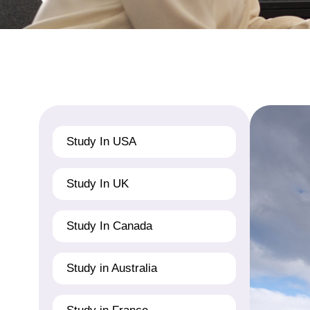
Study In USA
Study In UK
Study In Canada
Study in Australia