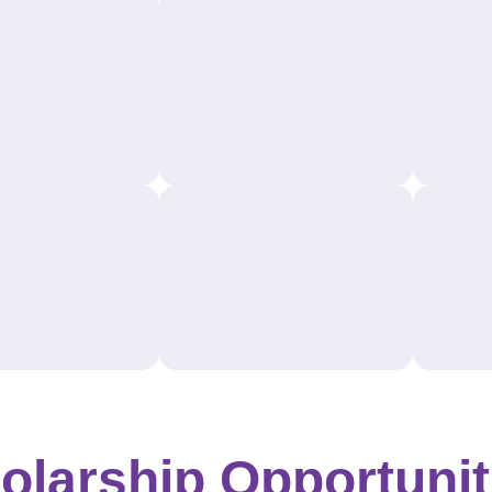
olarship Opportunit