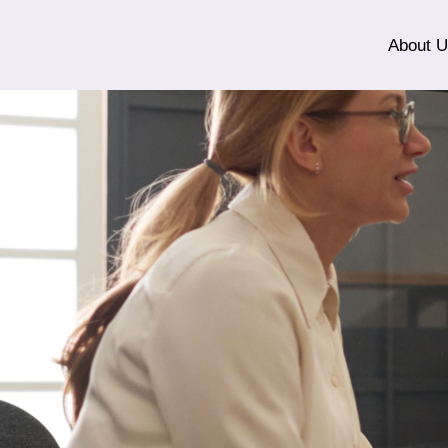
About 