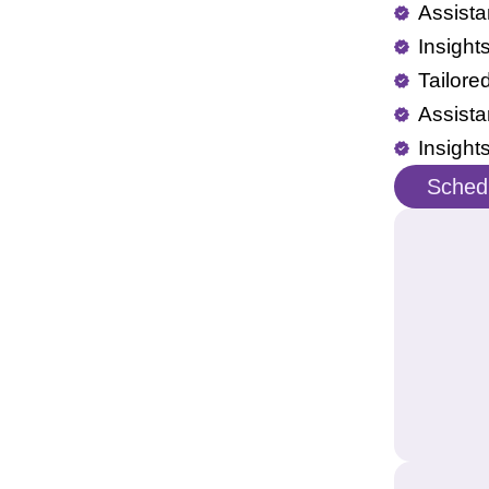
Assista
Insight
Tailore
Assista
Insight
Schedu