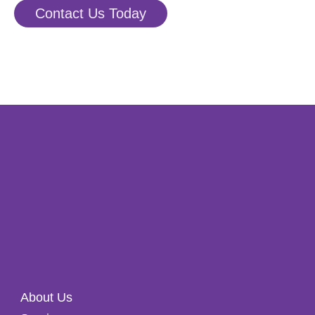
Contact Us Today
About Us