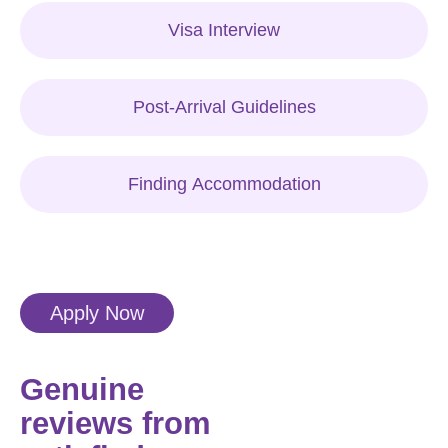
Visa Interview
Post-Arrival Guidelines
Finding Accommodation
Apply Now
Genuine
reviews from