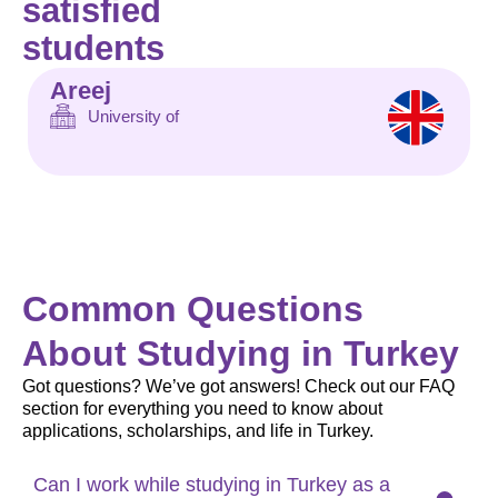
satisfied
students
Areej
University of
Common Questions
About Studying in Turkey
Got questions? We’ve got answers! Check out our FAQ
section for everything you need to know about
applications, scholarships, and life in Turkey.
Can I work while studying in Turkey as a