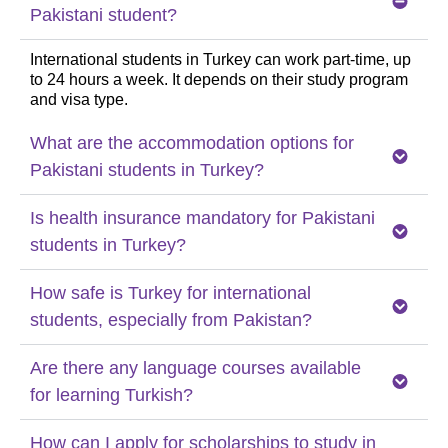
Pakistani student?
International students in Turkey can work part-time, up
to 24 hours a week. It depends on their study program
and visa type.
What are the accommodation options for
Pakistani students in Turkey?
Is health insurance mandatory for Pakistani
students in Turkey?
How safe is Turkey for international
students, especially from Pakistan?
Are there any language courses available
for learning Turkish?
How can I apply for scholarships to study in