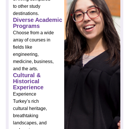
to other study
destinations.
Diverse Academic
Programs
Choose from a wide
array of courses in
fields like
engineering,
medicine, business,
and the arts.
Cultural &
Historical
Experience
Experience
Turkey’s rich
cultural heritage,
breathtaking
landscapes, and