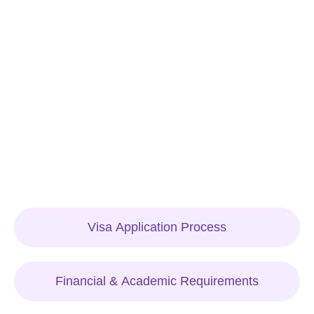
Visa Application Process
Financial & Academic Requirements