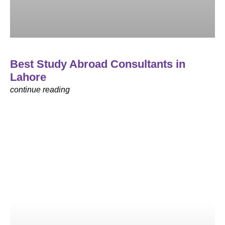
Best Study Abroad Consultants in
Lahore
continue reading