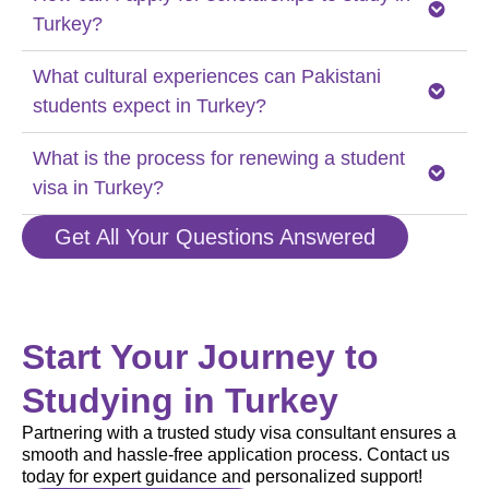
Turkey?
What cultural experiences can Pakistani
students expect in Turkey?
What is the process for renewing a student
visa in Turkey?
Get All Your Questions Answered
Start Your Journey to
Studying in Turkey
Partnering with a trusted study visa consultant ensures a
smooth and hassle-free application process. Contact us
today for expert guidance and personalized support!