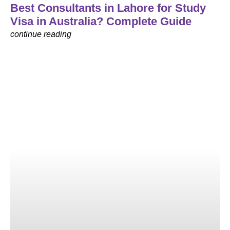
Best Consultants in Lahore for Study
Visa in Australia? Complete Guide
continue reading