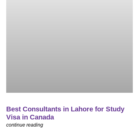
Best Consultants in Lahore for Study
Visa in Canada
continue reading