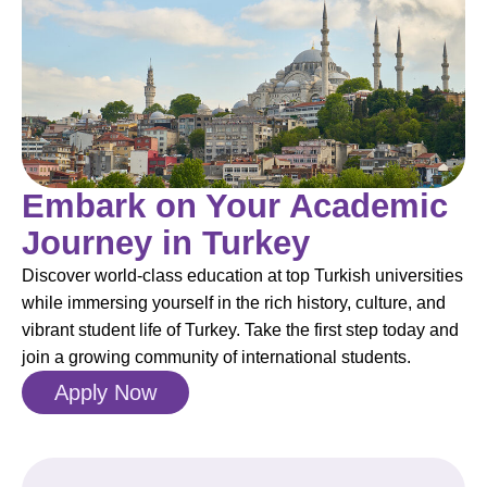
Embark on Your Academic
Journey in Turkey
Discover world-class education at top Turkish universities
while immersing yourself in the rich history, culture, and
vibrant student life of Turkey. Take the first step today and
join a growing community of international students.
Apply Now