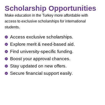
Scholarship Opportunities
Make education in the Turkey more affordable with
access to exclusive scholarships for international
students.
Access exclusive scholarships.
Explore merit & need-based aid.
Find university-specific funding.
Boost your approval chances.
Stay updated on new offers.
Secure financial support easily.