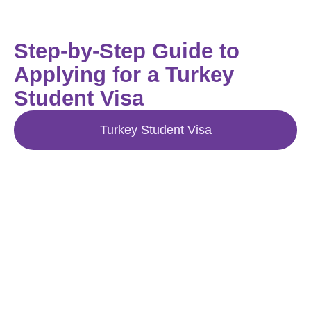
Step-by-Step Guide to
Applying for a Turkey
Student Visa
Turkey Student Visa