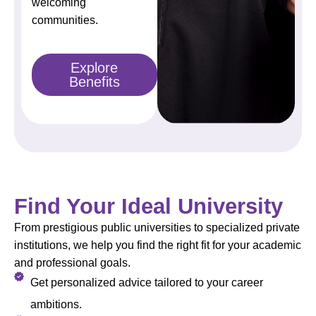
welcoming
communities.
Explore
Benefits
Find Your Ideal University
From prestigious public universities to specialized private
institutions, we help you find the right fit for your academic
and professional goals.
Get personalized advice tailored to your career
ambitions.