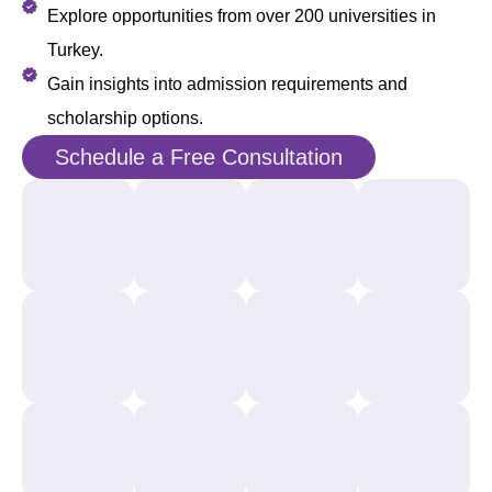
Explore opportunities from over 200 universities in
Turkey.
Gain insights into admission requirements and
scholarship options.
Schedule a Free Consultation