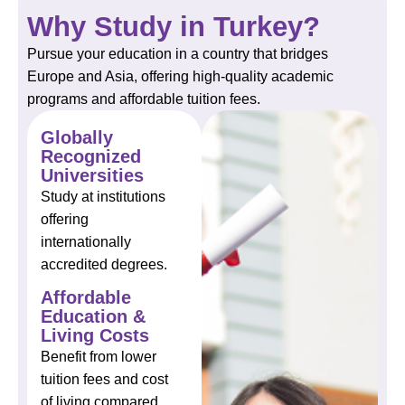
Why Study in Turkey?
Pursue your education in a country that bridges
Europe and Asia, offering high-quality academic
programs and affordable tuition fees.
Globally
Recognized
Universities
Study at institutions
offering
internationally
accredited degrees.
Affordable
Education &
Living Costs
Benefit from lower
tuition fees and cost
of living compared