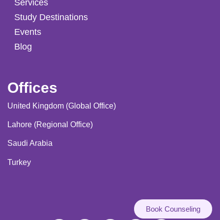
Services
Study Destinations
Events
Blog
Offices
United Kingdom (Global Office)
Lahore (Regional Office)
Saudi Arabia
Turkey
Book Counseling