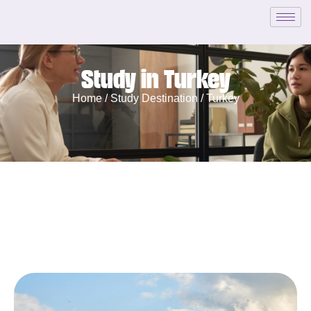
Study in Turkey
Home /
Study Destination /
Turkey