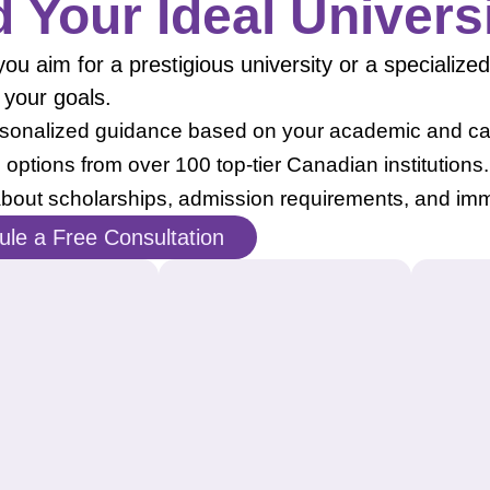
d Your Ideal Univers
u aim for a prestigious university or a specialized 
 your goals.
sonalized guidance based on your academic and car
 options from over 100 top-tier Canadian institutions.
bout scholarships, admission requirements, and imm
le a Free Consultation