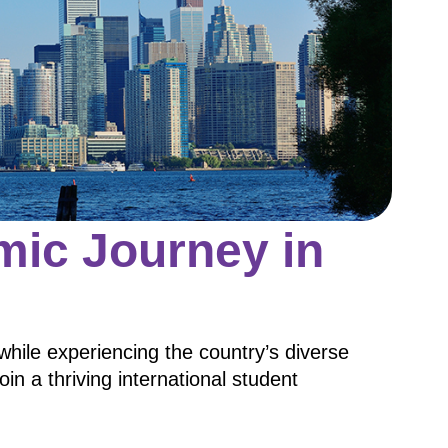
ic Journey in
while experiencing the country’s diverse
join a thriving international student