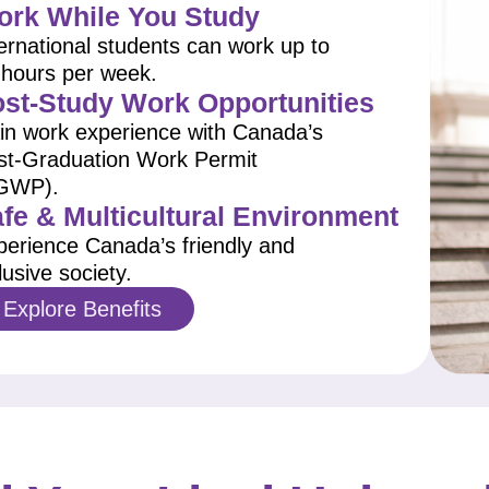
rk While You Study
ernational students can work up to
 hours per week.
st-Study Work Opportunities
in work experience with Canada’s
st-Graduation Work Permit
GWP).
fe & Multicultural Environment
perience Canada’s friendly and
lusive society.
Explore Benefits