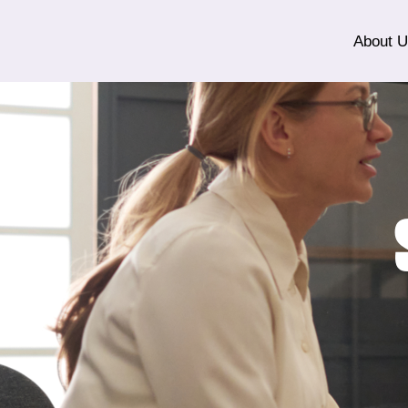
About 