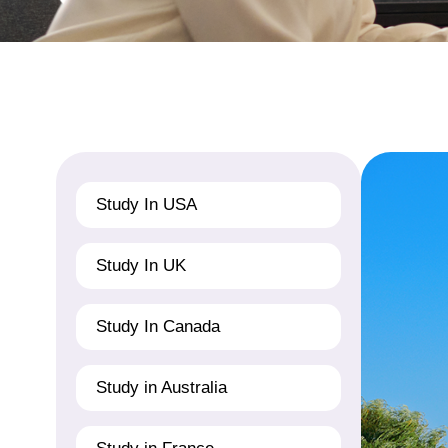
Study In USA
Study In UK
Study In Canada
Study in Australia