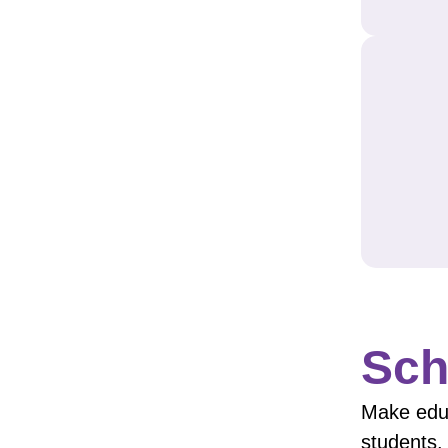
Sch
Make educ
students.