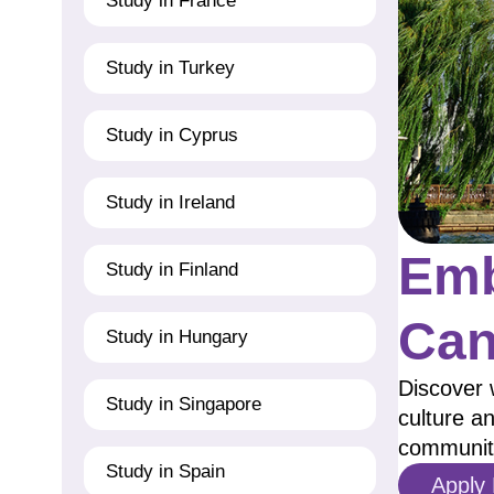
Study in France
Study in Turkey
Study in Cyprus
Study in Ireland
Emb
Study in Finland
Can
Study in Hungary
Discover 
Study in Singapore
culture an
communit
Study in Spain
Apply