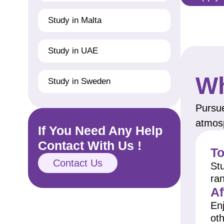
Study in Malta
Study in UAE
Wh
Study in Sweden
Pursue
atmosp
If You Need Any Help
Contact With Us !
To
Contact Us
Stu
ra
Af
Enj
oth