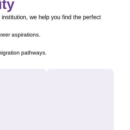
ity
institution, we help you find the perfect
eer aspirations.
igration pathways.