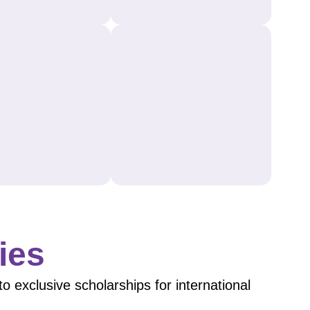
ies
 exclusive scholarships for international