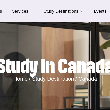
Us
Services
Study Destinations
Events
Study In Canad
Home /
Study Destination /
Canada