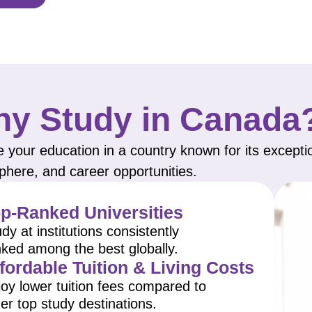
y Study in Canada
 your education in a country known for its excepti
here, and career opportunities.
p-Ranked Universities
dy at institutions consistently
nked among the best globally.
fordable Tuition & Living Costs
oy lower tuition fees compared to
er top study destinations.