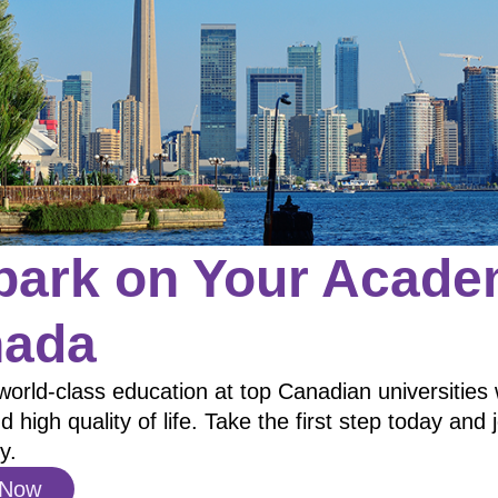
ark on Your Academ
ada
world-class education at top Canadian universities 
d high quality of life. Take the first step today and 
y.
 Now