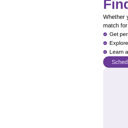
Fin
Whether yo
match for
Get per
Explore
Learn a
Schedu