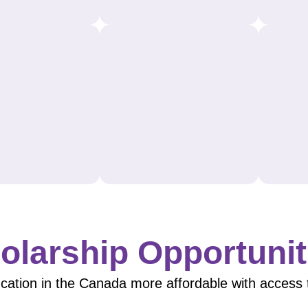
olarship Opportunit
ation in the Canada more affordable with access to