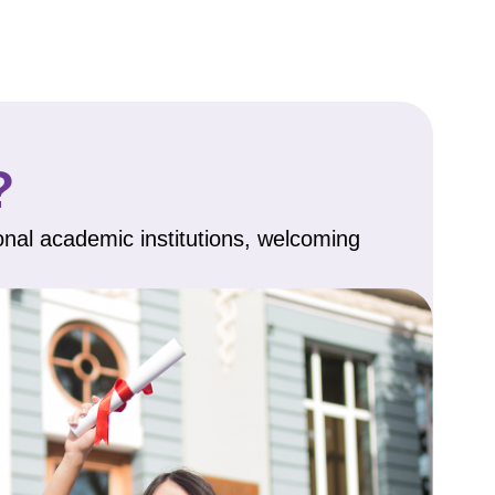
?
onal academic institutions, welcoming