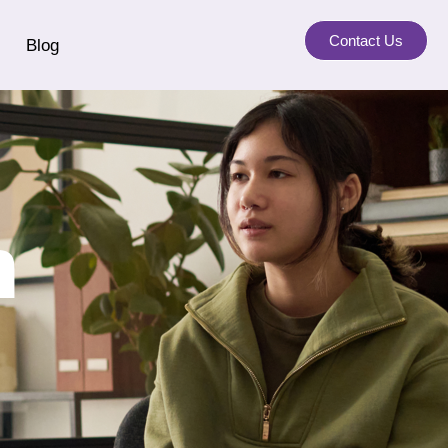
Contact Us
Blog
a