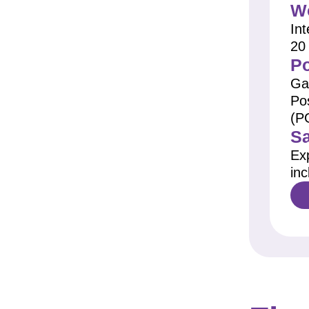
Wo
Int
20
Po
Ga
Po
(P
Sa
Ex
inc