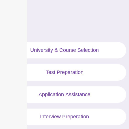
University & Course Selection
Test Preparation
Application Assistance
Interview Preperation