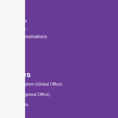
About Us
Services
Study Destinations
Events
Blog
Offices
United Kingdom (Global Office)
Lahore (Regional Office)
Saudi Arabia
Turkey