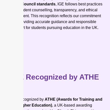
British Council standards
, IGE follows best practices
for student counselling, transparency, and ethical
recruitment. This recognition reflects our commitment
to providing accurate guidance and responsible
support for students pursuing education in the UK.
IGE Recognized by ATHE
IGE is recognized by
ATHE (Awards for Training and
Higher Education)
, a UK-based awarding