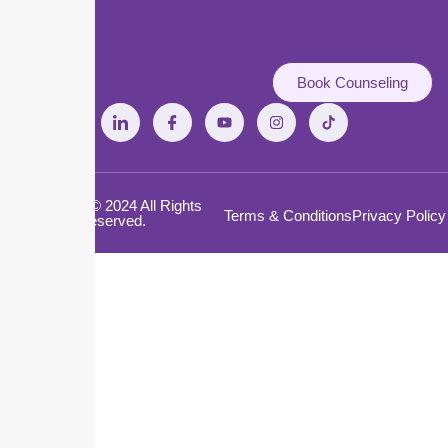
Book Counseling
Copyright © 2024 All Rights
Terms & Conditions
Privacy Policy
Reserved.