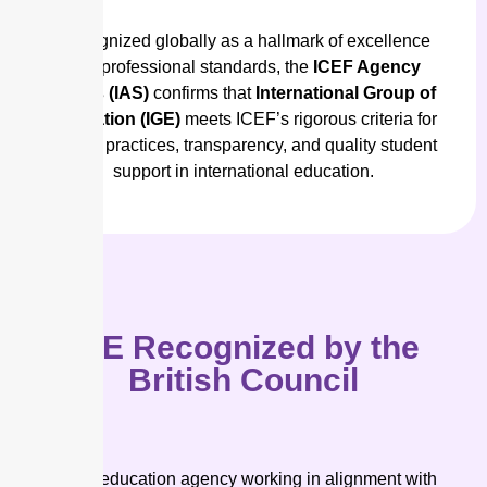
Recognized globally as a hallmark of excellence
and professional standards, the
ICEF Agency
Status (IAS)
confirms that
International Group of
Education (IGE)
meets ICEF’s rigorous criteria for
ethical practices, transparency, and quality student
support in international education.
IGE Recognized by the
British Council
As an education agency working in alignment with