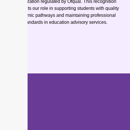
organization regulated by Ofqual. This recognition
highlights our role in supporting students with quality
academic pathways and maintaining professional
standards in education advisory services.