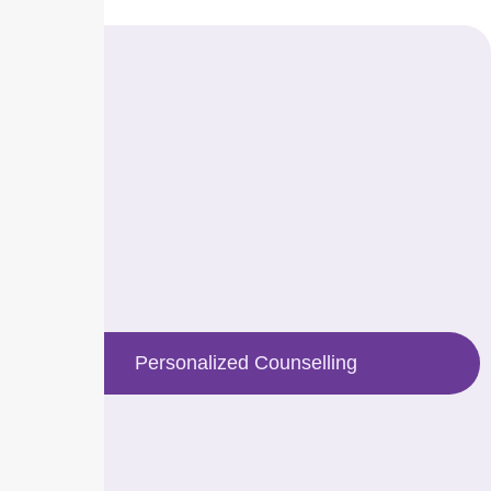
Personalized Counselling