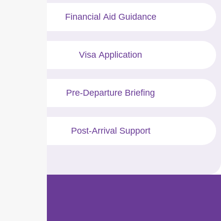
Financial Aid Guidance
Visa Application
Pre-Departure Briefing
Post-Arrival Support