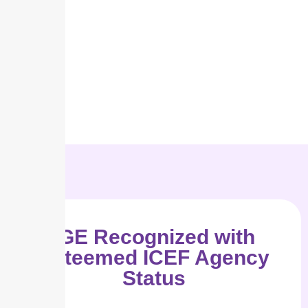
IGE Recognized with
Esteemed ICEF Agency
Status