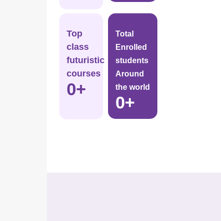
Top
Total
class
Enrolled
futuristic
students
courses
Around
0
+
the world
0
+