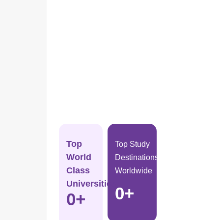
Top
Top Study
World
Destinations
Class
Worldwide
Universities
0
+
0
+