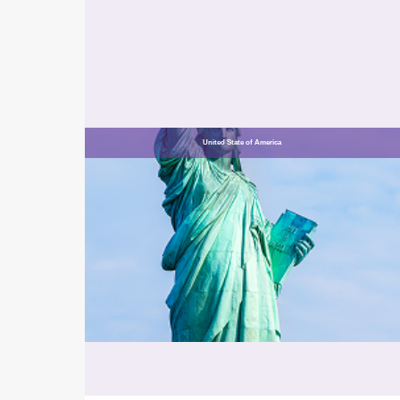
United State of America