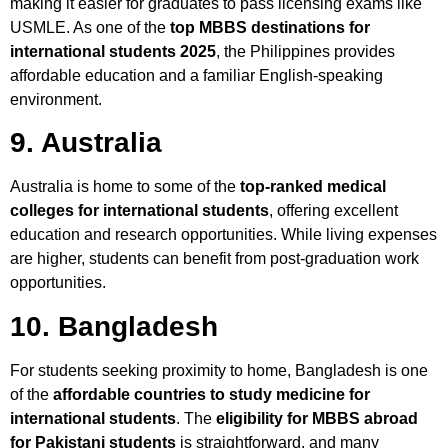
making it easier for graduates to pass licensing exams like
USMLE. As one of the
top MBBS destinations for
international students 2025
, the Philippines provides
affordable education and a familiar English-speaking
environment.
9. Australia
Australia is home to some of the
top-ranked medical
colleges for international students
, offering excellent
education and research opportunities. While living expenses
are higher, students can benefit from post-graduation work
opportunities.
10. Bangladesh
For students seeking proximity to home, Bangladesh is one
of the
affordable countries to study medicine for
international students
. The
eligibility for MBBS abroad
for Pakistani students
is straightforward, and many