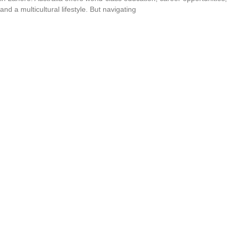
and a multicultural lifestyle. But navigating