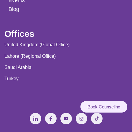
Events
Blog
Offices
United Kingdom (Global Office)
Lahore (Regional Office)
Saudi Arabia
Turkey
Book Counseling