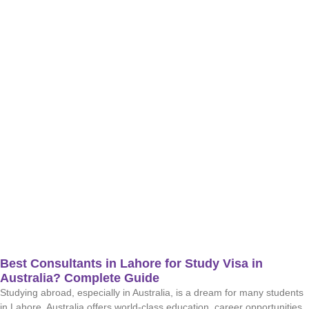
Best Consultants in Lahore for Study Visa in
Australia? Complete Guide
Studying abroad, especially in Australia, is a dream for many students
in Lahore. Australia offers world-class education, career opportunities,