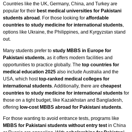
Countries like the UK, Germany, China, and Turkey are
popular for their
best medical universities for Pakistani
students abroad
. For those looking for
affordable
countries to study medicine for international students
,
options like Ukraine, the Philippines, and Kyrgyzstan stand
out.
Many students prefer to
study MBBS in Europe for
Pakistani students
, as it offers modern facilities and
opportunities to practice globally. The
top countries for
medical education 2025
also include Australia and the
USA, which host
top-ranked medical colleges for
international students
. Additionally, there are
cheapest
countries to study medicine for international students
for
those on a tight budget, like Kazakhstan and Bangladesh,
offering
low-cost MBBS abroad for Pakistani students
.
For those wanting to avoid entrance tests, programs like
MBBS for Pakistani students without entry test
in China