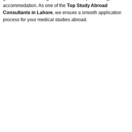
accommodation. As one of the
Top Study Abroad
Consultants in Lahore
, we ensure a smooth application
process for your medical studies abroad.