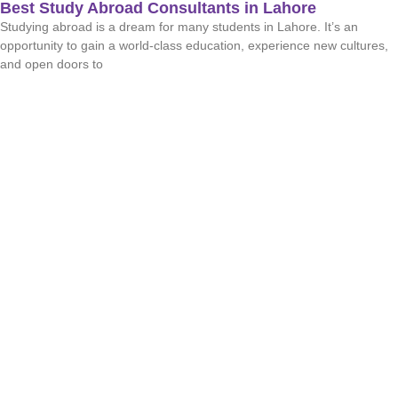
Best Study Abroad Consultants in Lahore
Studying abroad is a dream for many students in Lahore. It’s an
opportunity to gain a world-class education, experience new cultures,
and open doors to