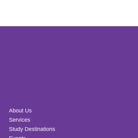
About Us
Services
Study Destinations