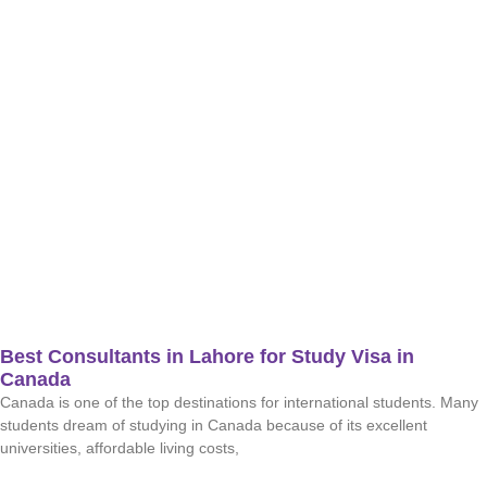
Best Consultants in Lahore for Study Visa in
Canada
Canada is one of the top destinations for international students. Many
students dream of studying in Canada because of its excellent
universities, affordable living costs,