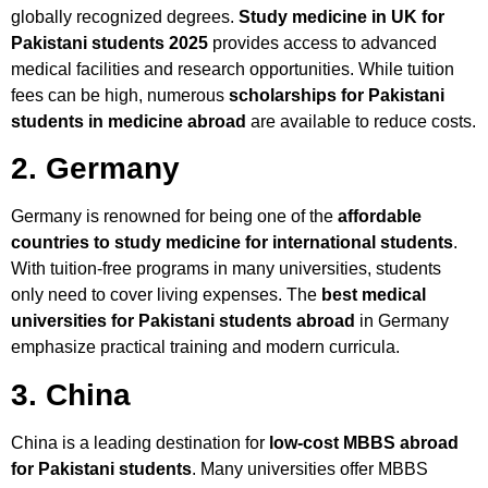
globally recognized degrees.
Study medicine in UK for
Pakistani students 2025
provides access to advanced
medical facilities and research opportunities. While tuition
fees can be high, numerous
scholarships for Pakistani
students in medicine abroad
are available to reduce costs.
2. Germany
Germany is renowned for being one of the
affordable
countries to study medicine for international students
.
With tuition-free programs in many universities, students
only need to cover living expenses. The
best medical
universities for Pakistani students abroad
in Germany
emphasize practical training and modern curricula.
3. China
China is a leading destination for
low-cost MBBS abroad
for Pakistani students
. Many universities offer MBBS