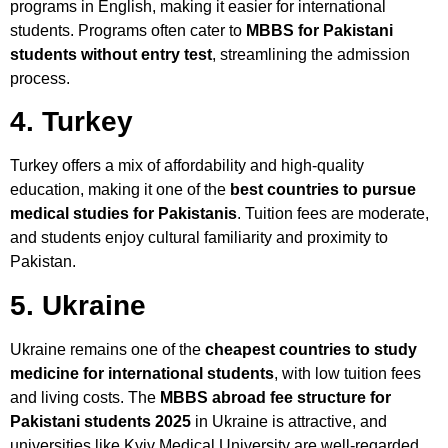
programs in English, making it easier for international
students. Programs often cater to
MBBS for Pakistani
students without entry test
, streamlining the admission
process.
4. Turkey
Turkey offers a mix of affordability and high-quality
education, making it one of the
best countries to pursue
medical studies for Pakistanis
. Tuition fees are moderate,
and students enjoy cultural familiarity and proximity to
Pakistan.
5. Ukraine
Ukraine remains one of the
cheapest countries to study
medicine for international students
, with low tuition fees
and living costs. The
MBBS abroad fee structure for
Pakistani students 2025
in Ukraine is attractive, and
universities like Kyiv Medical University are well-regarded.