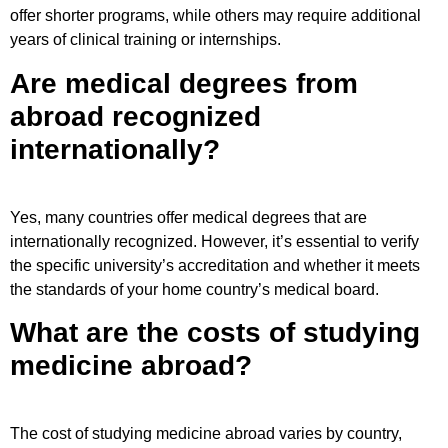
offer shorter programs, while others may require additional
years of clinical training or internships.
Are medical degrees from
abroad recognized
internationally?
Yes, many countries offer medical degrees that are
internationally recognized. However, it’s essential to verify
the specific university’s accreditation and whether it meets
the standards of your home country’s medical board.
What are the costs of studying
medicine abroad?
The cost of studying medicine abroad varies by country,