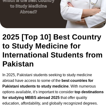
2025 [Top 10] Best Country
to Study Medicine for
International Students from
Pakistan
In 2025, Pakistani students seeking to study medicine
abroad have access to some of the
best countries for
Pakistani students to study medicine
. With numerous
options available, it’s important to consider
top destinations
for studying MBBS abroad 2025
that offer quality
education, affordability, and globally recognized degrees.