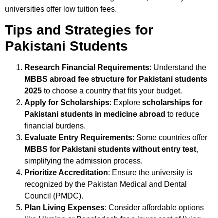
universities offer low tuition fees.
Tips and Strategies for
Pakistani Students
Research Financial Requirements
: Understand the
MBBS abroad fee structure for Pakistani students
2025
to choose a country that fits your budget.
Apply for Scholarships
: Explore
scholarships for
Pakistani students in medicine abroad
to reduce
financial burdens.
Evaluate Entry Requirements
: Some countries offer
MBBS for Pakistani students without entry test
,
simplifying the admission process.
Prioritize Accreditation
: Ensure the university is
recognized by the Pakistan Medical and Dental
Council (PMDC).
Plan Living Expenses
: Consider affordable options