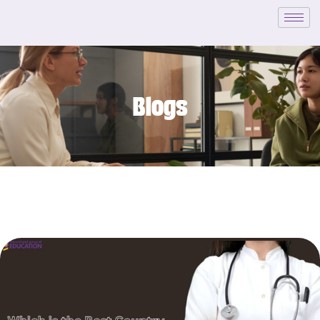
Blogs