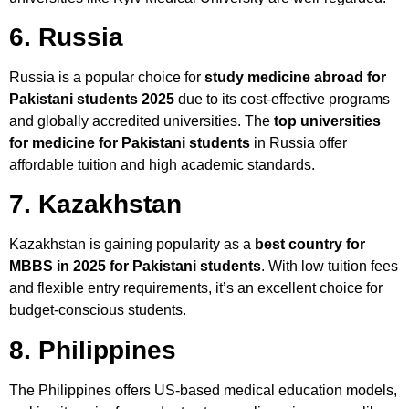
6. Russia
Russia is a popular choice for
study medicine abroad for
Pakistani students 2025
due to its cost-effective programs
and globally accredited universities. The
top universities
for medicine for Pakistani students
in Russia offer
affordable tuition and high academic standards.
7. Kazakhstan
Kazakhstan is gaining popularity as a
best country for
MBBS in 2025 for Pakistani students
. With low tuition fees
and flexible entry requirements, it’s an excellent choice for
budget-conscious students.
8. Philippines
The Philippines offers US-based medical education models,