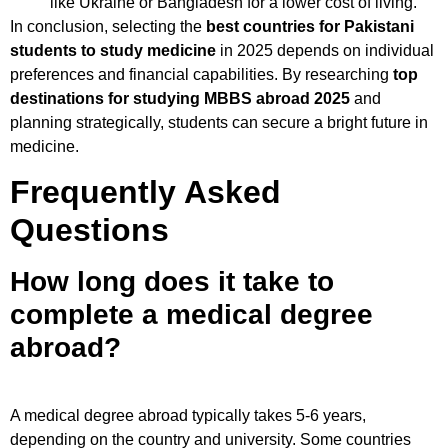
like Ukraine or Bangladesh for a lower cost of living.
In conclusion, selecting the
best countries for Pakistani
students to study medicine
in 2025 depends on individual
preferences and financial capabilities. By researching
top
destinations for studying MBBS abroad 2025
and
planning strategically, students can secure a bright future in
medicine.
Frequently Asked
Questions
How long does it take to
complete a medical degree
abroad?
A medical degree abroad typically takes 5-6 years,
depending on the country and university. Some countries