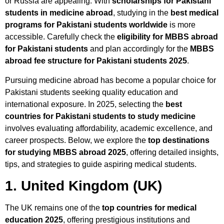
or Russia are appealing. With
scholarships for Pakistani
students in medicine abroad
, studying in the
best medical
programs for Pakistani students worldwide
is more
accessible. Carefully check the
eligibility for MBBS abroad
for Pakistani students
and plan accordingly for the
MBBS
abroad fee structure for Pakistani students 2025
.
Pursuing medicine abroad has become a popular choice for
Pakistani students seeking quality education and
international exposure. In 2025, selecting the
best
countries for Pakistani students to study medicine
involves evaluating affordability, academic excellence, and
career prospects. Below, we explore the
top destinations
for studying MBBS abroad 2025
, offering detailed insights,
tips, and strategies to guide aspiring medical students.
1. United Kingdom (UK)
The UK remains one of the
top countries for medical
education 2025
, offering prestigious institutions and