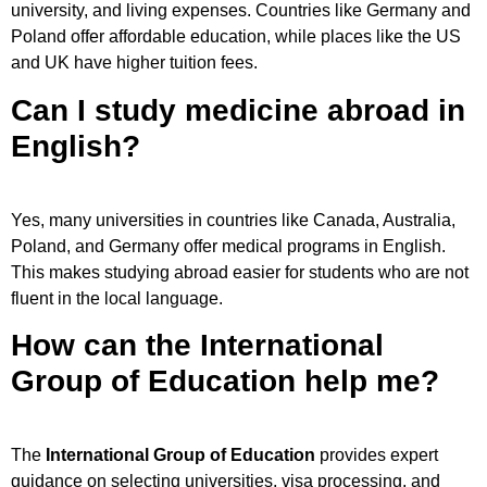
university, and living expenses. Countries like Germany and
Poland offer affordable education, while places like the US
and UK have higher tuition fees.
Can I study medicine abroad in
English?
Yes, many universities in countries like Canada, Australia,
Poland, and Germany offer medical programs in English.
This makes studying abroad easier for students who are not
fluent in the local language.
How can the International
Group of Education help me?
The
International Group of Education
provides expert
guidance on selecting universities, visa processing, and