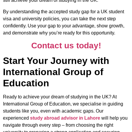
still achieve your dream of studying in the UK.
By understanding the accepted study gap for a UK student
visa and university policies, you can take the next step
confidently. Use your gap to your advantage, show growth,
and demonstrate why you’re ready for this opportunity.
Contact us today!
Start Your Journey with
International Group of
Education
Ready to achieve your dream of studying in the UK? At
International Group of Education, we specialise in guiding
students like you, even with academic gaps. Our
experienced
study abroad advisor in Lahore
will help you
navigate through every step – from choosing the right