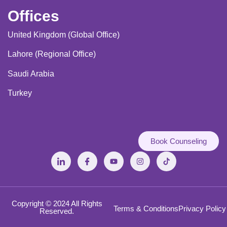
Offices
United Kingdom (Global Office)
Lahore (Regional Office)
Saudi Arabia
Turkey
Book Counseling
Copyright © 2024 All Rights
Terms & Conditions
Privacy Policy
Reserved.