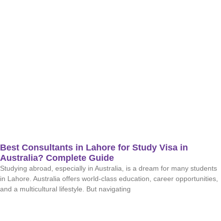
Best Consultants in Lahore for Study Visa in
Australia? Complete Guide
Studying abroad, especially in Australia, is a dream for many students
in Lahore. Australia offers world-class education, career opportunities,
and a multicultural lifestyle. But navigating