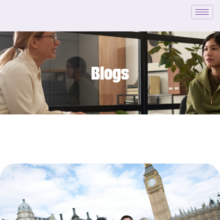
Blogs