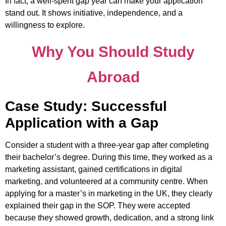
In fact, a well-spent gap year can make your application
stand out. It shows initiative, independence, and a
willingness to explore.
Why You Should Study
Abroad
Case Study: Successful
Application with a Gap
Consider a student with a three-year gap after completing
their bachelor’s degree. During this time, they worked as a
marketing assistant, gained certifications in digital
marketing, and volunteered at a community centre. When
applying for a master’s in marketing in the UK, they clearly
explained their gap in the SOP. They were accepted
because they showed growth, dedication, and a strong link