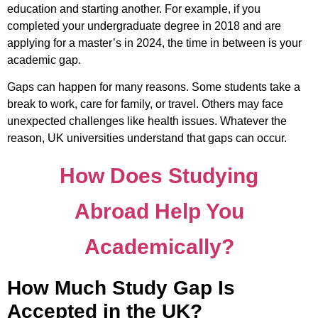
education and starting another. For example, if you
completed your undergraduate degree in 2018 and are
applying for a master’s in 2024, the time in between is your
academic gap.
Gaps can happen for many reasons. Some students take a
break to work, care for family, or travel. Others may face
unexpected challenges like health issues. Whatever the
reason, UK universities understand that gaps can occur.
How Does Studying
Abroad Help You
Academically?
How Much Study Gap Is
Accepted in the UK?