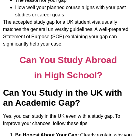
The reason for your gap
How well your planned course aligns with your past
studies or career goals
The accepted study gap for a UK student visa usually
matches the general university guidelines. A well-prepared
Statement of Purpose (SOP) explaining your gap can
significantly help your case.
Can You Study Abroad
in High School?
Can You Study in the UK with
an Academic Gap?
Yes, you can study in the UK even with a study gap. To
improve your chances, follow these tips:
Be Honest About Your Gap:
Clearly explain why you