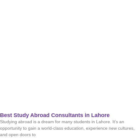
Best Study Abroad Consultants in Lahore
Studying abroad is a dream for many students in Lahore. It’s an
opportunity to gain a world-class education, experience new cultures,
and open doors to