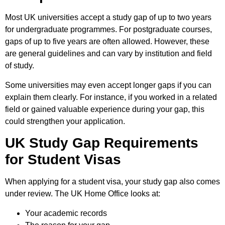
Most UK universities accept a study gap of up to two years
for undergraduate programmes. For postgraduate courses,
gaps of up to five years are often allowed. However, these
are general guidelines and can vary by institution and field
of study.
Some universities may even accept longer gaps if you can
explain them clearly. For instance, if you worked in a related
field or gained valuable experience during your gap, this
could strengthen your application.
UK Study Gap Requirements
for Student Visas
When applying for a student visa, your study gap also comes
under review. The UK Home Office looks at:
Your academic records