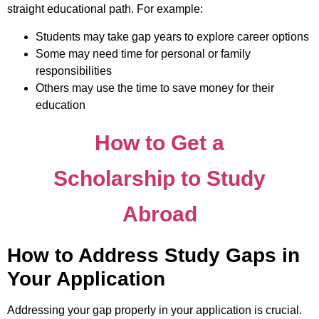
straight educational path. For example:
Students may take gap years to explore career options
Some may need time for personal or family
responsibilities
Others may use the time to save money for their
education
How to Get a
Scholarship to Study
Abroad
How to Address Study Gaps in
Your Application
Addressing your gap properly in your application is crucial.