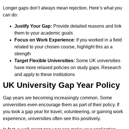
Longer gaps don’t always mean rejection. Here’s what you
can do:
Justify Your Gap:
Provide detailed reasons and link
them to your academic goals
Focus on Work Experience:
If you worked in a field
related to your chosen course, highlight this as a
strength
Target Flexible Universities:
Some UK universities
have more relaxed policies on study gaps. Research
and apply to these institutions
UK University Gap Year Policy
Gap years are becoming increasingly common. Some
universities even encourage them as part of their policy. If
you took a gap year for travel, volunteering, or gaining work
experience, universities often see this positively.