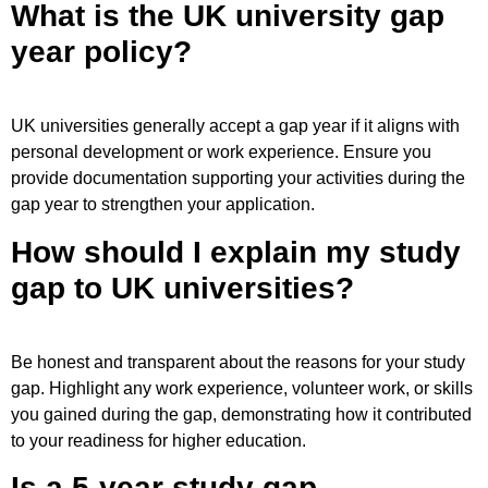
What is the UK university gap
year policy?
UK universities generally accept a gap year if it aligns with
personal development or work experience. Ensure you
provide documentation supporting your activities during the
gap year to strengthen your application.
How should I explain my study
gap to UK universities?
Be honest and transparent about the reasons for your study
gap. Highlight any work experience, volunteer work, or skills
you gained during the gap, demonstrating how it contributed
to your readiness for higher education.
Is a 5-year study gap