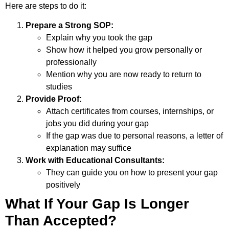
Here are steps to do it:
Prepare a Strong SOP:
Explain why you took the gap
Show how it helped you grow personally or
professionally
Mention why you are now ready to return to
studies
Provide Proof:
Attach certificates from courses, internships, or
jobs you did during your gap
If the gap was due to personal reasons, a letter of
explanation may suffice
Work with Educational Consultants:
They can guide you on how to present your gap
positively
What If Your Gap Is Longer
Than Accepted?