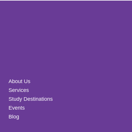
About Us
Services
Study Destinations
Events
Blog