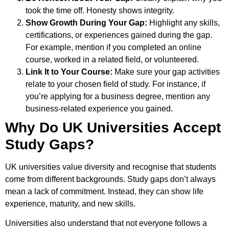
took the time off. Honesty shows integrity.
Show Growth During Your Gap:
Highlight any skills,
certifications, or experiences gained during the gap.
For example, mention if you completed an online
course, worked in a related field, or volunteered.
Link It to Your Course:
Make sure your gap activities
relate to your chosen field of study. For instance, if
you’re applying for a business degree, mention any
business-related experience you gained.
Why Do UK Universities Accept
Study Gaps?
UK universities value diversity and recognise that students
come from different backgrounds. Study gaps don’t always
mean a lack of commitment. Instead, they can show life
experience, maturity, and new skills.
Universities also understand that not everyone follows a