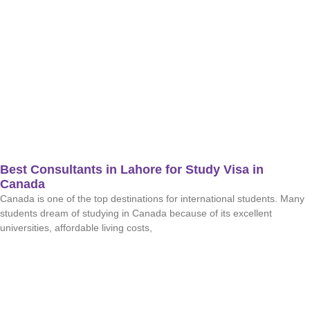
Best Consultants in Lahore for Study Visa in
Canada
Canada is one of the top destinations for international students. Many
students dream of studying in Canada because of its excellent
universities, affordable living costs,