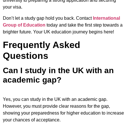
university to preparing a strong application and securing
your visa.
Don’t let a study gap hold you back. Contact
International
Group of Education
today and take the first step towards a
brighter future. Your UK education journey begins here!
Frequently Asked
Questions
Can I study in the UK with an
academic gap?
Yes, you can study in the UK with an academic gap.
However, you must provide clear reasons for the gap,
showing your preparedness for higher education to increase
your chances of acceptance.