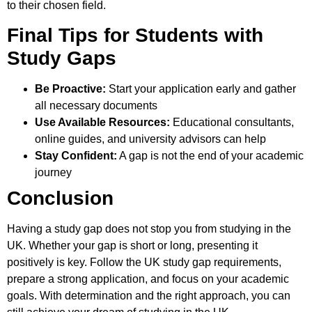
to their chosen field.
Final Tips for Students with
Study Gaps
Be Proactive:
Start your application early and gather
all necessary documents
Use Available Resources:
Educational consultants,
online guides, and university advisors can help
Stay Confident:
A gap is not the end of your academic
journey
Conclusion
Having a study gap does not stop you from studying in the
UK. Whether your gap is short or long, presenting it
positively is key. Follow the UK study gap requirements,
prepare a strong application, and focus on your academic
goals. With determination and the right approach, you can