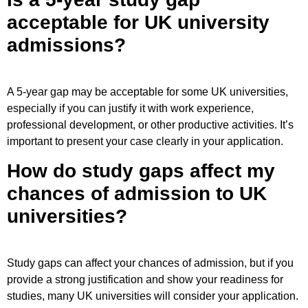
acceptable for UK university
admissions?
A 5-year gap may be acceptable for some UK universities,
especially if you can justify it with work experience,
professional development, or other productive activities. It’s
important to present your case clearly in your application.
How do study gaps affect my
chances of admission to UK
universities?
Study gaps can affect your chances of admission, but if you
provide a strong justification and show your readiness for
studies, many UK universities will consider your application.