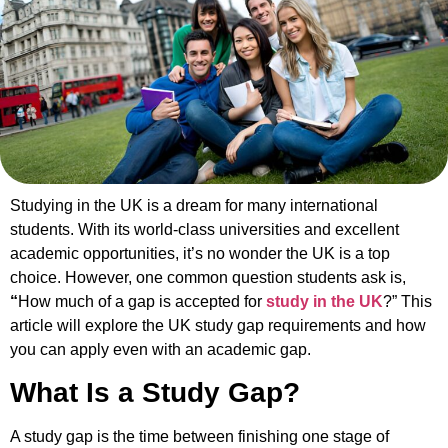
Studying in the UK is a dream for many international
students. With its world-class universities and excellent
academic opportunities, it’s no wonder the UK is a top
choice. However, one common question students ask is,
“
How much of a gap is accepted for
study in the UK
?” This
article will explore the UK study gap requirements and how
you can apply even with an academic gap.
What Is a Study Gap?
A study gap is the time between finishing one stage of